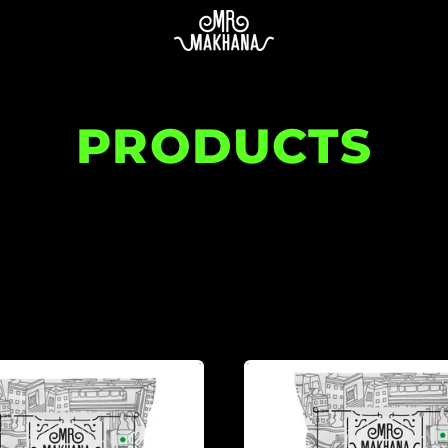
PRODUCTS