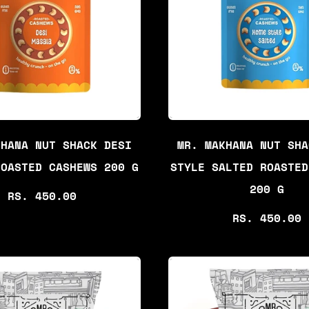
P
R
R
P
I
R
C
I
E
C
E
KHANA NUT SHACK DESI
MR. MAKHANA NUT SHA
ROASTED CASHEWS 200 G
STYLE SALTED ROASTED
200 G
R
RS. 450.00
E
R
RS. 450.00
G
E
U
G
L
U
A
L