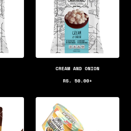
CREAM AND ONION
R
RS. 50.00+
E
G
U
L
A