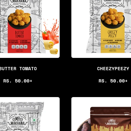
BUTTER TOMATO
CHEEZYPEEZY
R
R
RS. 50.00+
RS. 50.00+
E
E
G
G
U
U
L
L
A
A