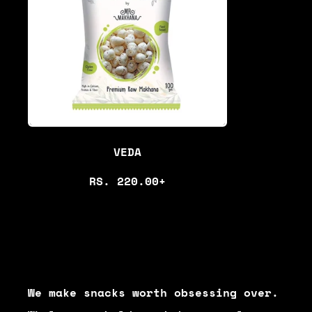
R
P
R
I
C
E
VEDA
R
RS. 220.00+
E
G
U
L
A
We make snacks worth obsessing over.