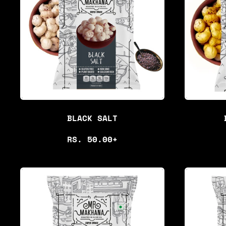
BLACK SALT
R
RS. 50.00+
E
G
U
L
A