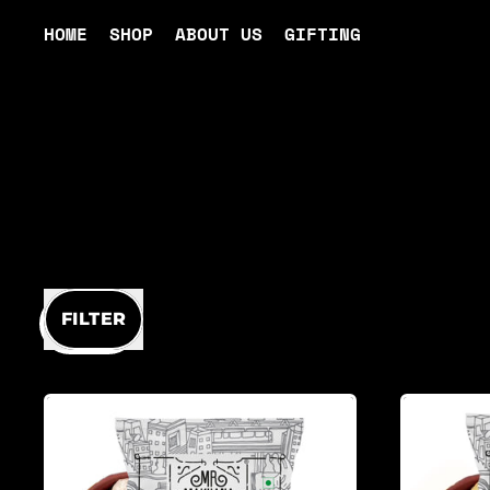
HOME
SHOP
ABOUT US
GIFTING
FILTER