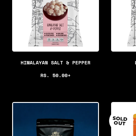
R
P
R
I
C
E
HIMALAYAN SALT & PEPPER
R
RS. 50.00+
E
G
U
L
SOLD
OUT
A
R