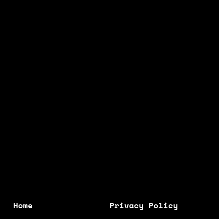
R
R
P
P
R
R
I
I
C
C
E
E
Home
Privacy Policy