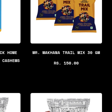
R
P
R
I
C
E
CK HOME
MR. MAKHANA TRAIL MIX 30 GM
 CASHEWS
R
RS. 150.00
E
G
U
L
A
R