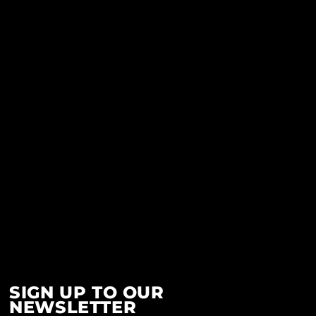
R
P
R
I
C
E
SIGN UP TO OUR
NEWSLETTER