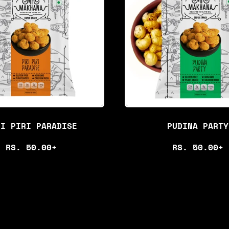
R
A
P
R
R
P
I
R
C
I
E
C
E
RI PIRI PARADISE
PUDINA PARTY
R
R
RS. 50.00+
RS. 50.00+
E
E
G
G
U
U
L
L
A
A