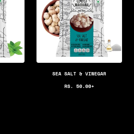
P
R
I
C
E
SEA SALT & VINEGAR
R
RS. 50.00+
E
G
U
L
A