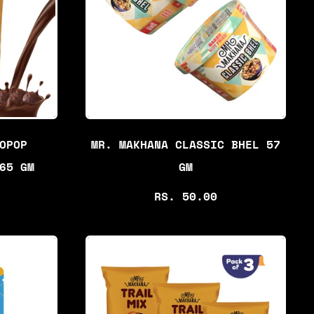
R
P
R
I
C
E
OPOP
MR. MAKHANA CLASSIC BHEL 57
65 GM
GM
R
RS. 50.00
E
G
U
L
A