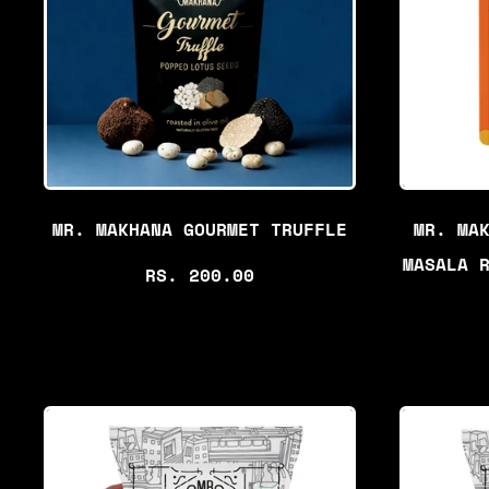
P
R
I
C
E
MR. MAKHANA GOURMET TRUFFLE
MR. MA
MASALA 
R
RS. 200.00
E
G
U
L
A
R