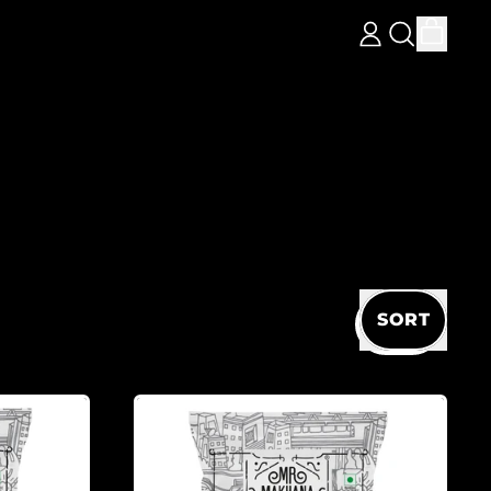
ITEM
LOG
SEARCH
CART
IN
OUR
SITE
SORT