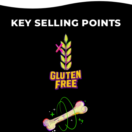
KEY SELLING POINTS