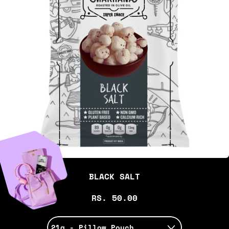
BLACK SALT
RS. 50.00