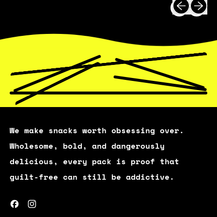
Previous 
Next 
I
C
E
We make snacks worth obsessing over.
Wholesome, bold, and dangerously
delicious, every pack is proof that
guilt-free can still be addictive.
Facebook
Instagram