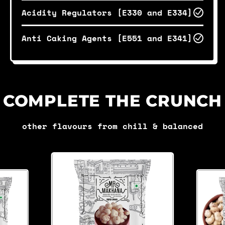
Acidity Regulators [E330 and E334]
Anti Caking Agents [E551 and E341]
COMPLETE THE CRUNCH
other flavours from chill & balanced