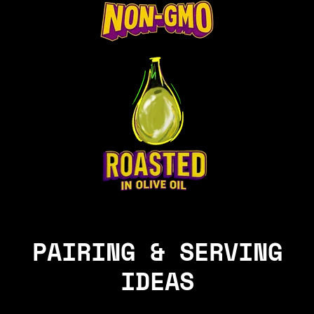
PAIRING & SERVING
IDEAS