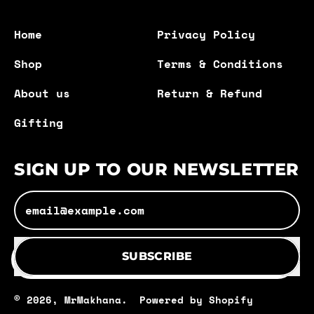
Home
Privacy Policy
Shop
Terms & Conditions
About us
Return & Refund
Gifting
SIGN UP TO OUR NEWSLETTER
Email Address
SUBSCRIBE
© 2026,
MrMakhana
.
Powered by Shopify