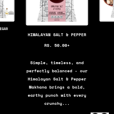
EGAR
HIMALAYAN SALT & PEPPER
R
RS. 50.00+
E
G
Simple, timeless, and
U
perfectly balanced - our
L
Himalayan Salt & Pepper
A
Makhana brings a bold,
R
earthy punch with every
P
crunchy...
R