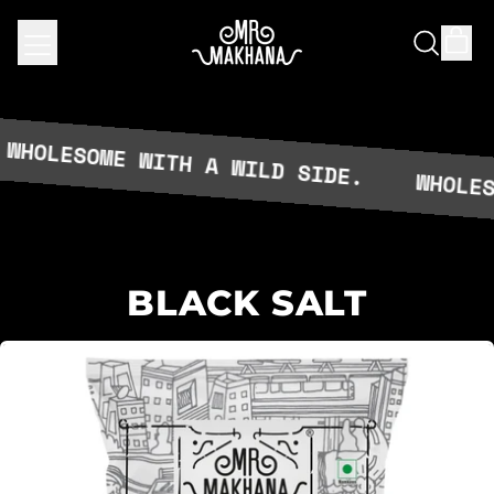
MENU
IT
SEARCH
CAR
OUR
SITE
LESOME WITH A WILD SIDE.
WHOLESOME
BLACK SALT