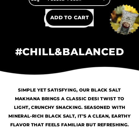
REGULAR PRICE
ADD TO CART
,
Black
#CHILL&BALANCED
Salt
SIMPLE YET SATISFYING, OUR BLACK SALT
MAKHANA BRINGS A CLASSIC DESI TWIST TO
LIGHT, CRUNCHY SNACKING. SEASONED WITH
MINERAL-RICH BLACK SALT, IT’S A CLEAN, EARTHY
FLAVOR THAT FEELS FAMILIAR BUT REFRESHING.