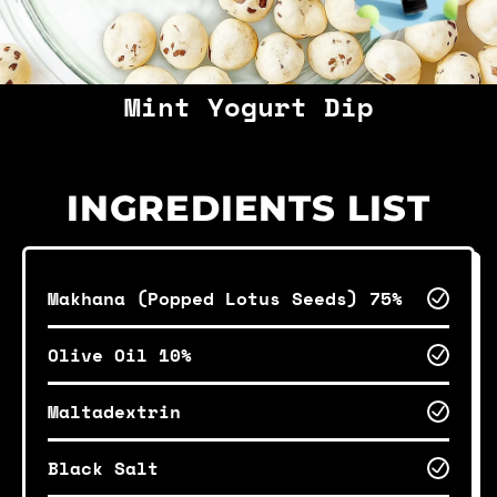
Mint Yogurt Dip
INGREDIENTS LIST
Makhana (Popped Lotus Seeds) 75%
Olive Oil 10%
Maltadextrin
Black Salt