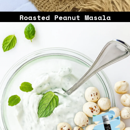
Roasted Peanut Masala