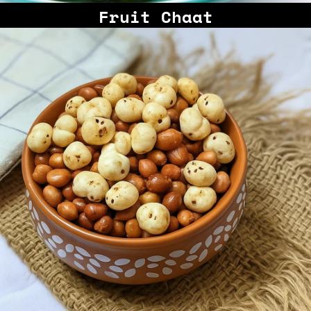
Fruit Chaat