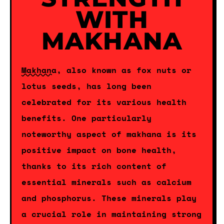
WITH
MAKHANA
Makhana
, also known as fox nuts or
lotus seeds, has long been
celebrated for its various health
benefits. One particularly
noteworthy aspect of makhana is its
positive impact on bone health,
thanks to its rich content of
essential minerals such as calcium
and phosphorus. These minerals play
a crucial role in maintaining strong