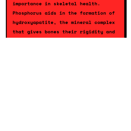
importance in skeletal health.
Phosphorus aids in the formation of
hydroxyapatite, the mineral complex
that gives bones their rigidity and
strength. A
balanced intake of
phosphorus
is essential not only for
bone health but also for the proper
functioning of cells and the
production of energy. By consuming
makhana, individuals can ensure they
are receiving adequate phosphorus to
support these critical bodily
functions.
Beyond calcium and phosphorus,