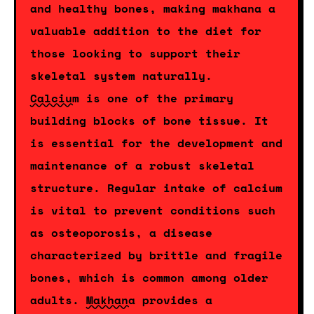
and healthy bones, making makhana a
valuable addition to the diet for
those looking to support their
skeletal system naturally.
Calcium
is one of the primary
building blocks of bone tissue. It
is essential for the development and
maintenance of a robust skeletal
structure. Regular intake of calcium
is vital to prevent conditions such
as osteoporosis, a disease
characterized by brittle and fragile
bones, which is common among older
adults.
Makhana
provides a