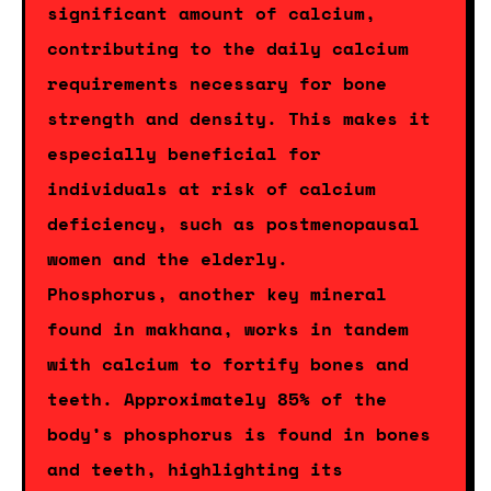
significant amount of calcium,
contributing to the daily calcium
requirements necessary for bone
strength and density. This makes it
especially beneficial for
individuals at risk of calcium
deficiency, such as postmenopausal
women and the elderly.
Phosphorus, another key mineral
found in makhana, works in tandem
with calcium to fortify bones and
teeth. Approximately 85% of the
body’s phosphorus is found in bones
and teeth, highlighting its