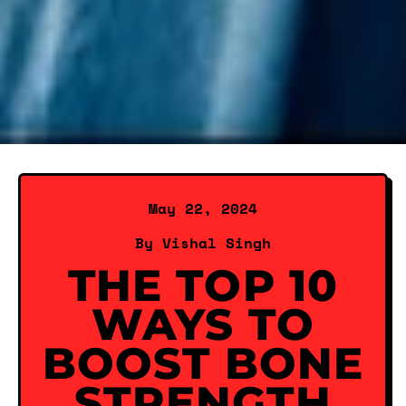
May 22, 2024
By Vishal Singh
THE TOP 10
WAYS TO
BOOST BONE
STRENGTH