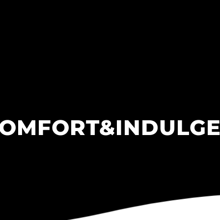
OMFORT&INDULG