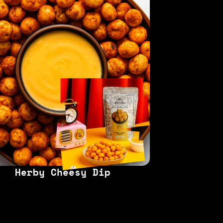
Herby Cheesy Dip