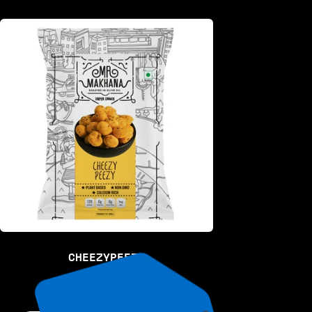
CHEEZYPEEZY
RS. 50.00