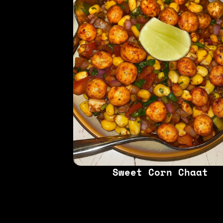
Sweet Corn Chaat