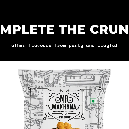
MPLETE THE CRU
other flavours from party and playful