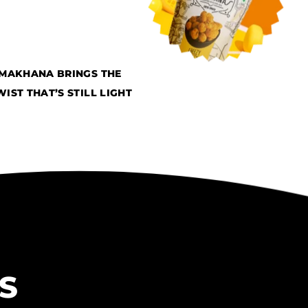
 MAKHANA BRINGS THE
ST THAT’S STILL LIGHT
S