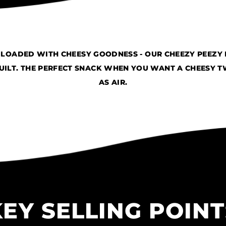
D LOADED WITH CHEESY GOODNESS - OUR CHEEZY PEEZY
ILT. THE PERFECT SNACK WHEN YOU WANT A CHEESY TWI
AS AIR.
KEY SELLING POINT