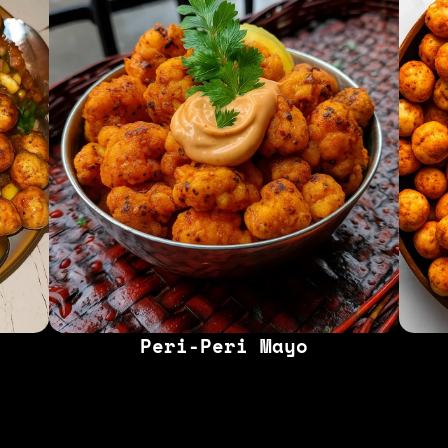
Peri-Peri Mayo