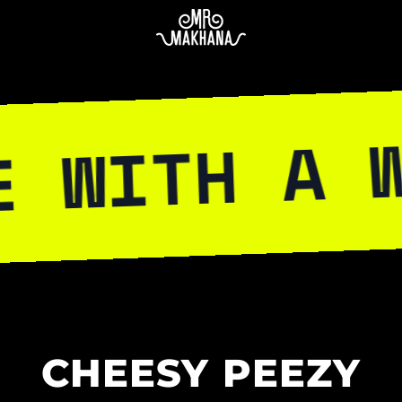
H A WILD S
CHEESY PEEZY