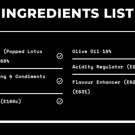
INGREDIENTS LIST
a (Popped Lotus
Olive Oil 18%
 68%
Acidity Regulator (E
ing & Condiments
Flavour Enhancer (E6
(E631)
 (E160c)