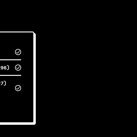
296)
27)