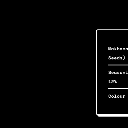
Makhan
Seeds)
Season
12%
Colour