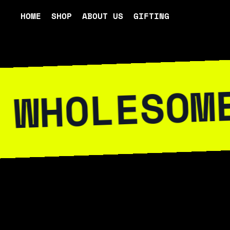
HOME
SHOP
ABOUT US
GIFTING
ESOME WIT