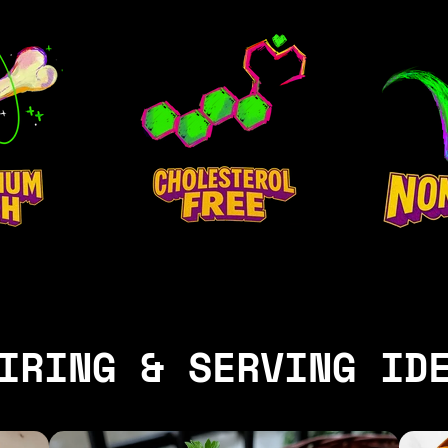
IRING & SERVING ID