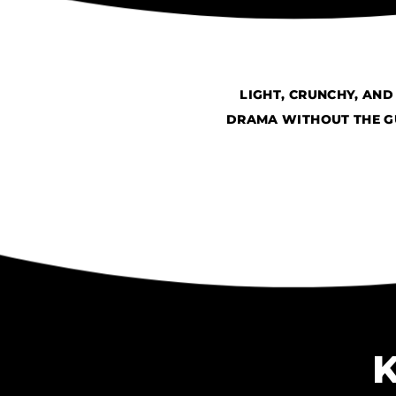
LIGHT, CRUNCHY, AN
DRAMA WITHOUT THE GU