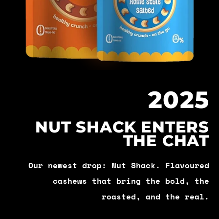
2025
NUT SHACK ENTERS
THE CHAT
Our newest drop: Nut Shack. Flavoured
cashews that bring the bold, the
roasted, and the real.