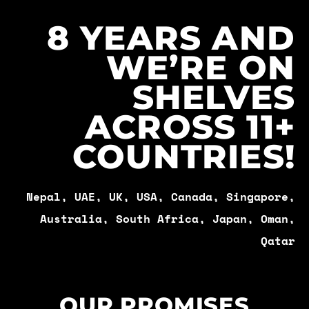
8 YEARS AND
WE’RE ON
SHELVES
ACROSS 11+
COUNTRIES!
Nepal, UAE, UK, USA, Canada, Singapore,
Australia, South Africa, Japan, Oman,
Qatar
OUR PROMISES