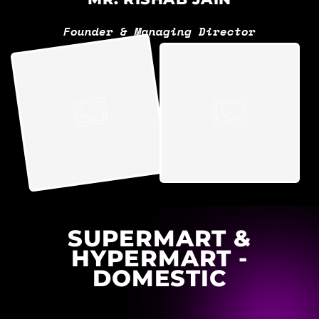
Founder & Managing Director
SUPERMART &
HYPERMART -
DOMESTIC