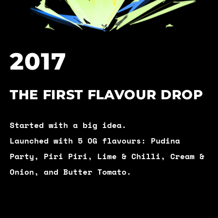
2017
THE FIRST FLAVOUR DROP
Started with a big idea.
Launched with 5 OG flavours: Pudina
Party, Piri Piri, Lime & Chilli, Cream &
Onion, and Butter Tomato.