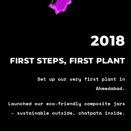
2018
FIRST STEPS, FIRST PLANT
Set up our very first plant in
Ahmedabad.
Launched our eco-friendly composite jars
- sustainable outside, chatpata inside.