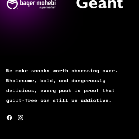
We make snacks worth obsessing over.
Wholesome, bold, and dangerously
delicious, every pack is proof that
guilt-free can still be addictive.
Facebook
Instagram