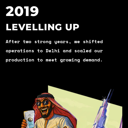
2019
LEVELLING UP
After two strong years, we shifted
operations to Delhi and scaled our
production to meet growing demand.