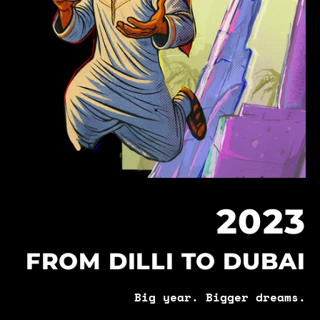
2023
FROM DILLI TO DUBAI
Big year. Bigger dreams.