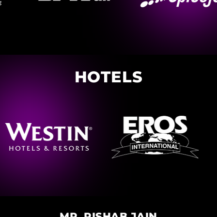
HOTELS
MR. RISHAB JAIN