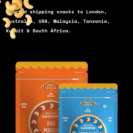
Started shipping snacks to London,
Australia, USA, Malaysia, Tanzania,
Kuwait & South Africa.