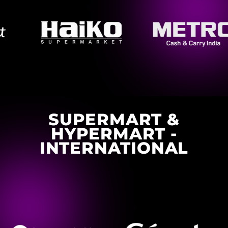
SUPERMART &
HYPERMART -
INTERNATIONAL