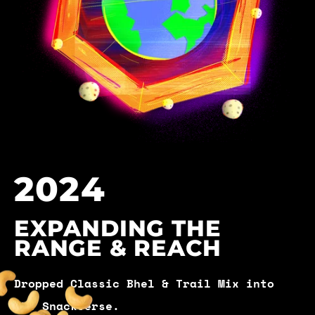
2024
EXPANDING THE
RANGE & REACH
Dropped Classic Bhel & Trail Mix into
the Snackverse.