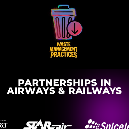
PARTNERSHIPS IN
AIRWAYS & RAILWAYS