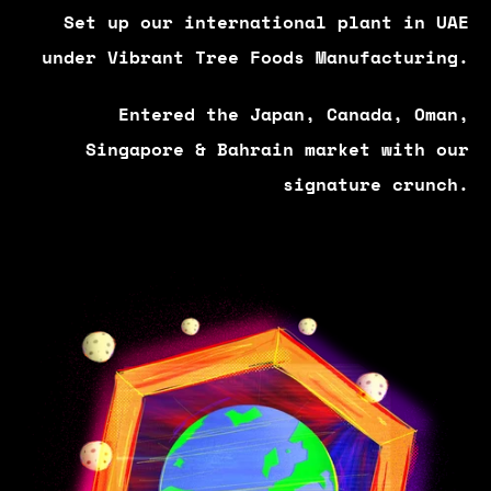
Set up our international plant in UAE
under Vibrant Tree Foods Manufacturing.
Entered the Japan, Canada, Oman,
Singapore & Bahrain market with our
signature crunch.