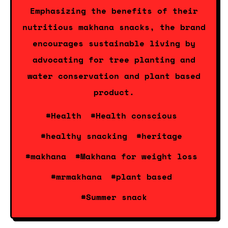
Emphasizing the benefits of their
nutritious makhana snacks, the brand
encourages sustainable living by
advocating for tree planting and
water conservation and plant based
product.
#Health
#Health conscious
#healthy snacking
#heritage
#makhana
#Makhana for weight loss
#mrmakhana
#plant based
#Summer snack