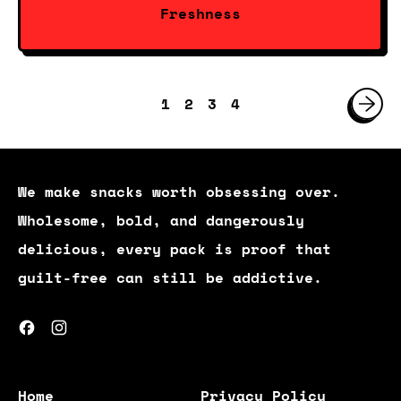
Freshness
1
2
3
4
We make snacks worth obsessing over.
Wholesome, bold, and dangerously
delicious, every pack is proof that
guilt-free can still be addictive.
Facebook
Instagram
Home
Privacy Policy