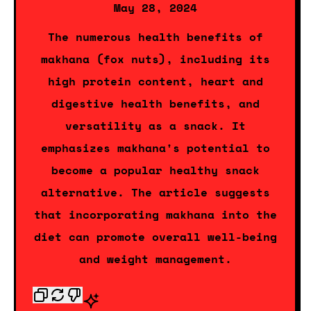
May 28, 2024
The numerous health benefits of
makhana (fox nuts), including its
high protein content, heart and
digestive health benefits, and
versatility as a snack. It
emphasizes makhana's potential to
become a popular healthy snack
alternative. The article suggests
that incorporating makhana into the
diet can promote overall well-being
and weight management.