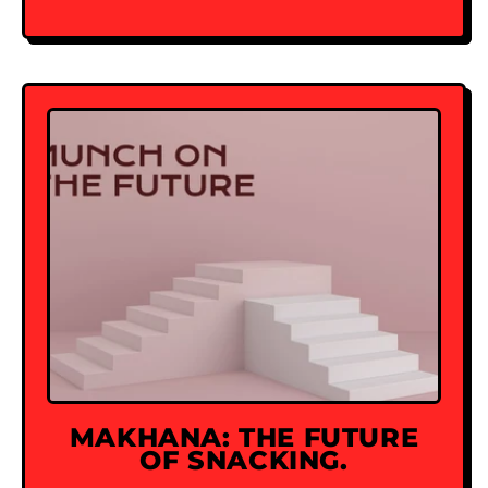
MAKHANA: THE FUTURE
OF SNACKING.