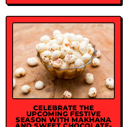
CELEBRATE THE
UPCOMING FESTIVE
SEASON WITH MAKHANA
AND SWEET CHOCOLATE-