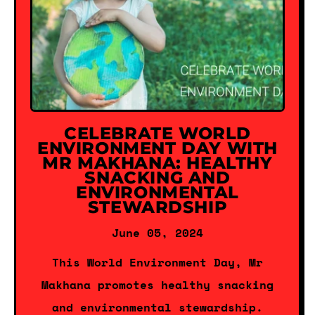
CELEBRATE WORLD
ENVIRONMENT DAY WITH
MR MAKHANA: HEALTHY
SNACKING AND
ENVIRONMENTAL
STEWARDSHIP
June 05, 2024
This World Environment Day, Mr
Makhana promotes healthy snacking
and environmental stewardship.