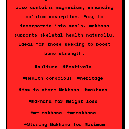
also contains magnesium, enhancing
calcium absorption. Easy to
incorporate into meals, makhana
supports skeletal health naturally.
Ideal for those seeking to boost
bone strength.
#culture
#Festivals
#Health conscious
#heritage
#How to store Makhana
#makhana
#Makhana for weight loss
#mr makhana
#mrmakhana
#Storing Makhana for Maximum