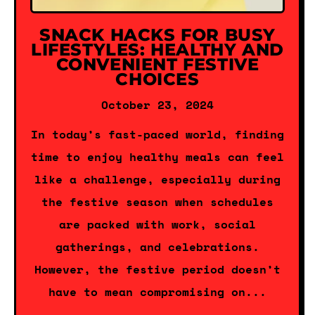
SNACK HACKS FOR BUSY
LIFESTYLES: HEALTHY AND
CONVENIENT FESTIVE
CHOICES
October 23, 2024
In today’s fast-paced world, finding
time to enjoy healthy meals can feel
like a challenge, especially during
the festive season when schedules
are packed with work, social
gatherings, and celebrations.
However, the festive period doesn’t
have to mean compromising on...