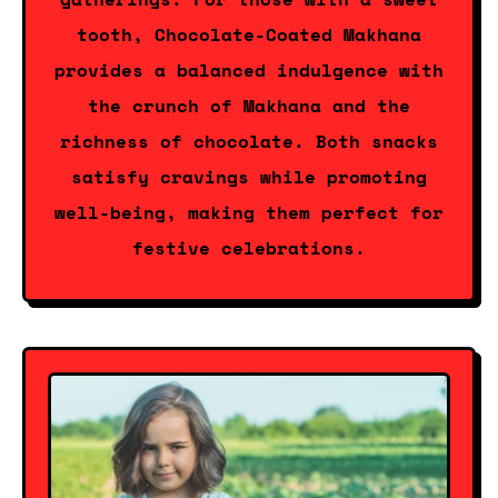
tooth, Chocolate-Coated Makhana
provides a balanced indulgence with
the crunch of Makhana and the
richness of chocolate. Both snacks
satisfy cravings while promoting
well-being, making them perfect for
festive celebrations.