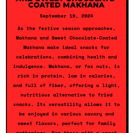
COATED MAKHANA
September 19, 2024
As the festive season approaches,
Makhana and Sweet Chocolate-Coated
Makhana make ideal snacks for
celebrations, combining health and
indulgence. Makhana, or fox nuts, is
rich in protein, low in calories,
and full of fiber, offering a light,
nutritious alternative to fried
snacks. Its versatility allows it to
be enjoyed in various savory and
sweet flavors, perfect for family
gatherings. For those with a sweet