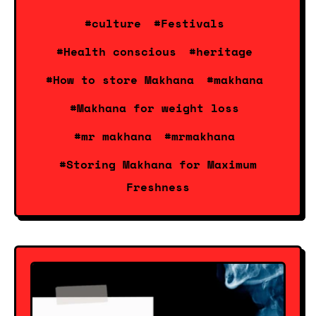
#culture
#Festivals
#Health conscious
#heritage
#How to store Makhana
#makhana
#Makhana for weight loss
#mr makhana
#mrmakhana
#Storing Makhana for Maximum
Freshness