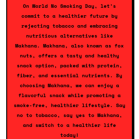
On World No Smoking Day, let's
commit to a healthier future by
rejecting tobacco and embracing
nutritious alternatives like
Makhana. Makhana, also known as fox
nuts, offers a tasty and healthy
snack option, packed with protein,
fiber, and essential nutrients. By
choosing Makhana, we can enjoy a
flavorful snack while promoting a
smoke-free, healthier lifestyle. Say
no to tobacco, say yes to Makhana,
and switch to a healthier life
today!