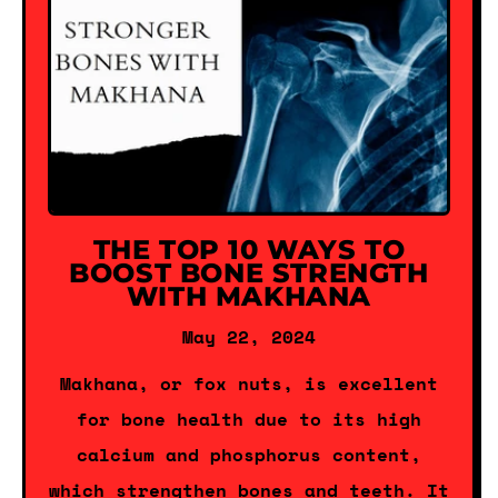
THE TOP 10 WAYS TO
BOOST BONE STRENGTH
WITH MAKHANA
May 22, 2024
Makhana, or fox nuts, is excellent
for bone health due to its high
calcium and phosphorus content,
which strengthen bones and teeth. It