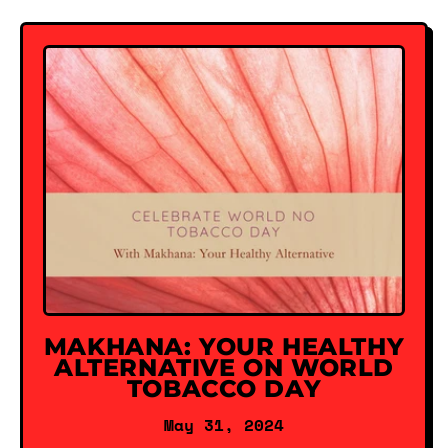
MAKHANA: YOUR HEALTHY
ALTERNATIVE ON WORLD
TOBACCO DAY
May 31, 2024